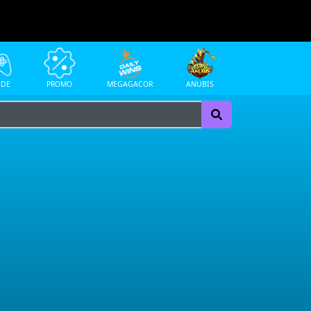
ADE
PROMO
MEGAGACOR
ANUBIS