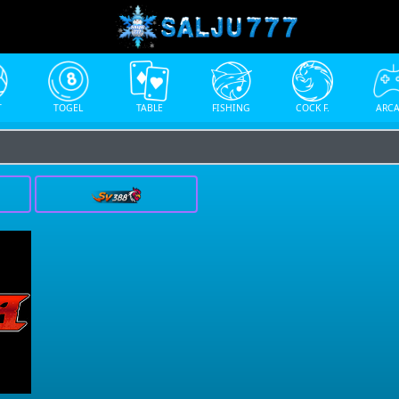
T
TOGEL
TABLE
FISHING
COCK F.
ARC