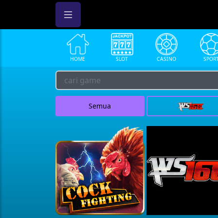
ID: 847608631640432
HOME
SLOT
CASINO
SPOR
Semua