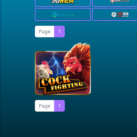
Page
1
Page
1