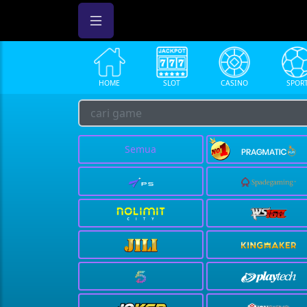
ID: 847608631640432
HOME
SLOT
CASINO
SPOR
Semua