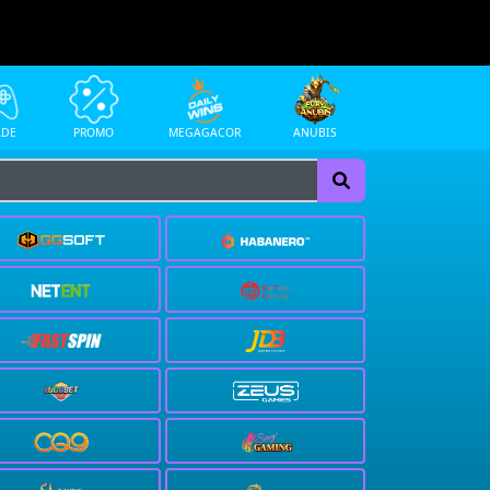
ADE
PROMO
MEGAGACOR
ANUBIS