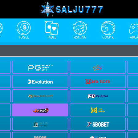
T
TOGEL
TABLE
FISHING
COCK F.
ARC