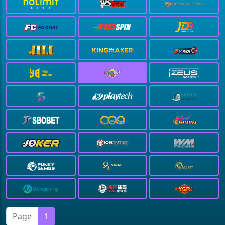
Page
1