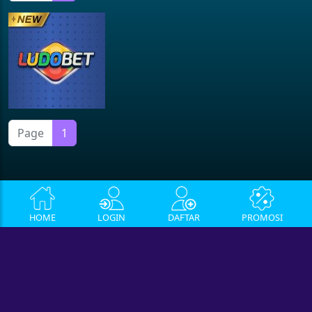
Page
1
HOME
LOGIN
DAFTAR
PROMOSI