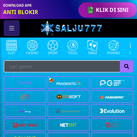
ID: 847608631640432
DOWNLOAD APK
KLIK DI SINI
ANTI BLOKIR
SLOT
CASINO
SPORT
TOGEL
TABLE
FISHING
COCK
Semua