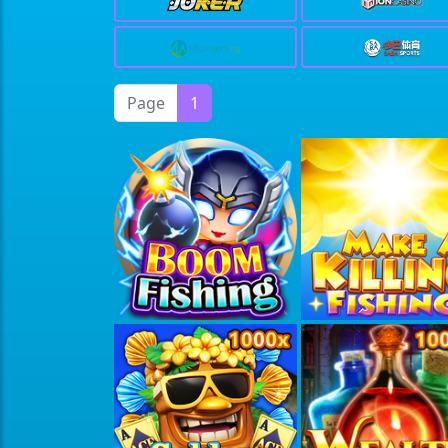
Page
1