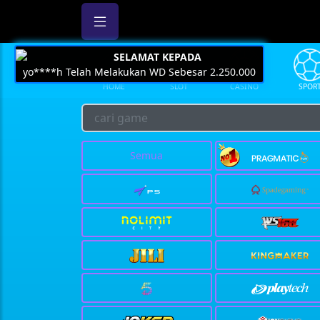
ID: 847608631640432
HOME
SLOT
CASINO
SPOR
Semua