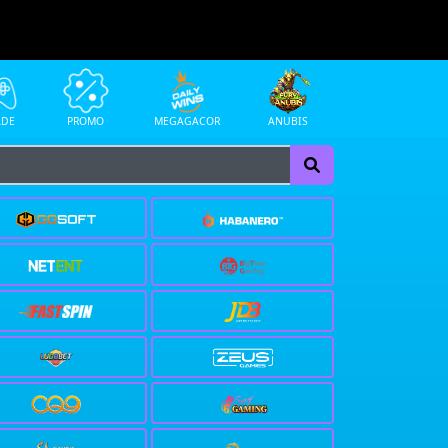
ADE
PROMO
MEGAGACOR
ANUBIS