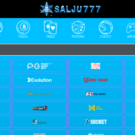
T
TOGEL
TABLE
FISHING
COCK F.
ARC